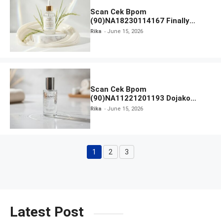
Scan Cek Bpom
(90)NA18230114167 Finally
Found You! Hyd-RICE-ing &
Rika
June 15, 2026
Brightening Essence Booster
Scan Cek Bpom
(90)NA11221201193 Dojako
Clear and Skin Toner
Rika
June 15, 2026
1
2
3
Page
Page
Page
Latest Post