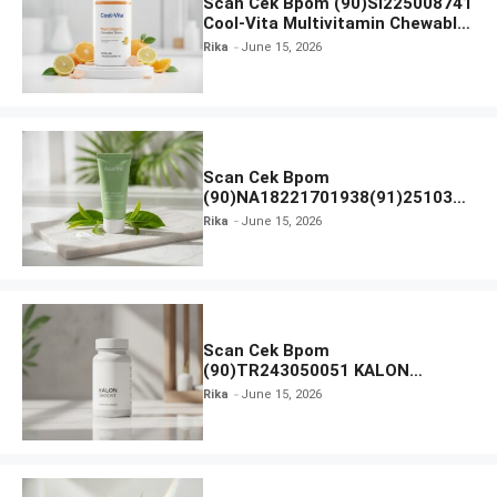
Scan Cek Bpom (90)SI225008741
Cool-Vita Multivitamin Chewable
Tablets
Rika
June 15, 2026
Scan Cek Bpom
(90)NA18221701938(91)251030
Azarine Calm My Acne Sunscreen
Rika
June 15, 2026
Moisturiser SPF 35
Scan Cek Bpom
(90)TR243050051 KALON
SBOOST
Rika
June 15, 2026