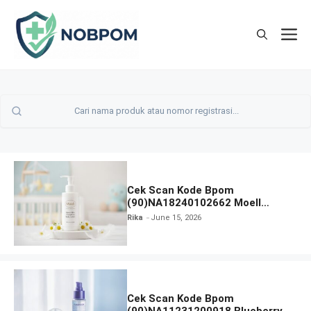
Skip
to
M
content
Cek Scan Kode Bpom
(90)NA18240102662 Moell
Healthy Baby Care Moist Skin
Rika
June 15, 2026
Everytime Body Lotion
Cek Scan Kode Bpom