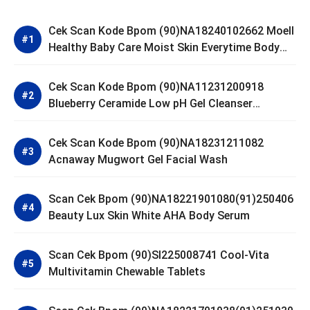
Cek Scan Kode Bpom (90)NA18240102662 Moell
Healthy Baby Care Moist Skin Everytime Body
Lotion
Cek Scan Kode Bpom (90)NA11231200918
Blueberry Ceramide Low pH Gel Cleanser
GLAD2GLOW
Cek Scan Kode Bpom (90)NA18231211082
Acnaway Mugwort Gel Facial Wash
Scan Cek Bpom (90)NA18221901080(91)250406
Beauty Lux Skin White AHA Body Serum
Scan Cek Bpom (90)SI225008741 Cool-Vita
Multivitamin Chewable Tablets