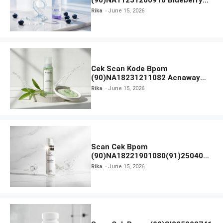
(90)NA11231200918 Blueberry
Ceramide Low pH Gel Cleanser
Rika
June 15, 2026
GLAD2GLOW
Cek Scan Kode Bpom
(90)NA18231211082 Acnaway
Mugwort Gel Facial Wash
Rika
June 15, 2026
Scan Cek Bpom
(90)NA18221901080(91)250406
Beauty Lux Skin White AHA Body
Rika
June 15, 2026
Serum